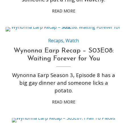
READ MORE
Recaps
,
Watch
Wynonna Earp Recap – S03E08:
Waiting Forever for You
Wynonna Earp Season 3, Episode 8 has a
big gay dinner and someone licks a
potato.
READ MORE