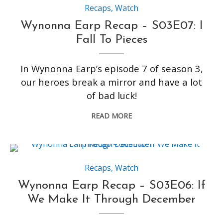
Recaps
,
Watch
Wynonna Earp Recap – S03E07: I
Fall To Pieces
In Wynonna Earp’s episode 7 of season 3,
our heroes break a mirror and have a lot
of bad luck!
READ MORE
Recaps
,
Watch
Wynonna Earp Recap – S03E06: If
We Make It Through December