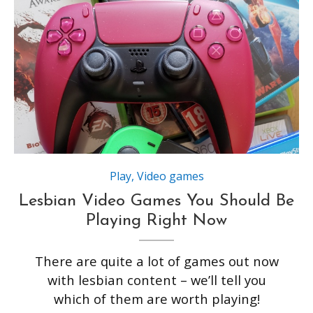
Play
,
Video games
Lesbian Video Games You Should Be
Playing Right Now
There are quite a lot of games out now
with lesbian content – we’ll tell you
which of them are worth playing!