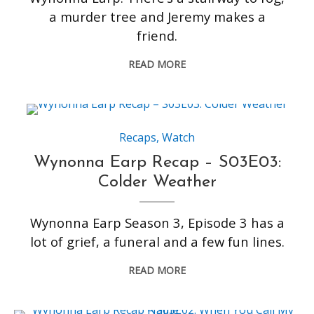
a murder tree and Jeremy makes a
friend.
READ MORE
Recaps
,
Watch
Wynonna Earp Recap – S03E03:
Colder Weather
Wynonna Earp Season 3, Episode 3 has a
lot of grief, a funeral and a few fun lines.
READ MORE