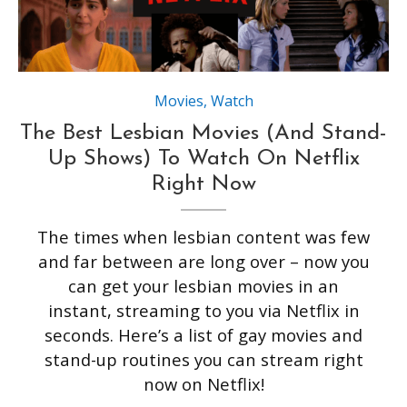
Movies
,
Watch
The Best Lesbian Movies (And Stand-
Up Shows) To Watch On Netflix
Right Now
The times when lesbian content was few
and far between are long over – now you
can get your lesbian movies in an
instant, streaming to you via Netflix in
seconds. Here’s a list of gay movies and
stand-up routines you can stream right
now on Netflix!