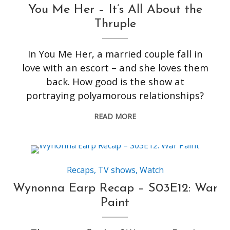
You Me Her – It’s All About the
Thruple
In You Me Her, a married couple fall in
love with an escort – and she loves them
back. How good is the show at
portraying polyamorous relationships?
READ MORE
Recaps
,
TV shows
,
Watch
Wynonna Earp Recap – S03E12: War
Paint