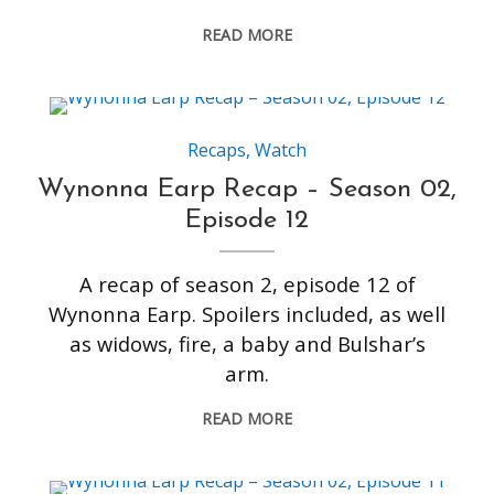
READ MORE
Recaps
,
Watch
Wynonna Earp Recap – Season 02,
Episode 12
A recap of season 2, episode 12 of
Wynonna Earp. Spoilers included, as well
as widows, fire, a baby and Bulshar’s
arm.
READ MORE