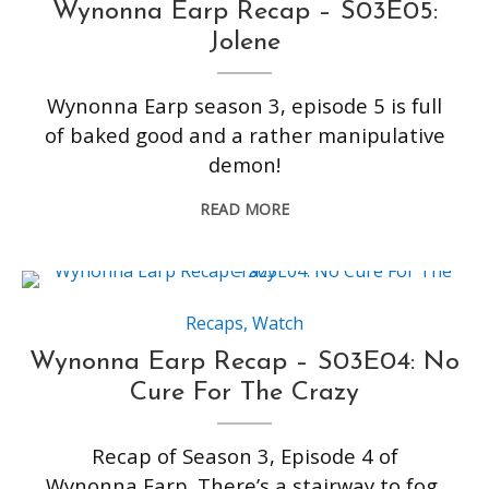
Wynonna Earp Recap – S03E05:
Jolene
Wynonna Earp season 3, episode 5 is full
of baked good and a rather manipulative
demon!
READ MORE
Recaps
,
Watch
Wynonna Earp Recap – S03E04: No
Cure For The Crazy
Recap of Season 3, Episode 4 of
Wynonna Earp. There’s a stairway to fog,