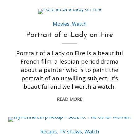
Movies
,
Watch
Portrait of a Lady on Fire
Portrait of a Lady on Fire is a beautiful
French film; a lesbian period drama
about a painter who is to paint the
portrait of an unwilling subject. It’s
beautiful and well worth a watch.
READ MORE
Recaps
,
TV shows
,
Watch