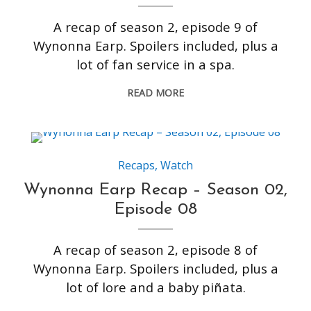
A recap of season 2, episode 9 of
Wynonna Earp. Spoilers included, plus a
lot of fan service in a spa.
READ MORE
Recaps
,
Watch
Wynonna Earp Recap – Season 02,
Episode 08
A recap of season 2, episode 8 of
Wynonna Earp. Spoilers included, plus a
lot of lore and a baby piñata.