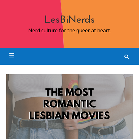
Skip
to
content
LesBiNerds
Nerd culture for the queer at heart.