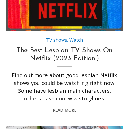
TV shows
,
Watch
The Best Lesbian TV Shows On
Netflix (2023 Edition!)
Find out more about good lesbian Netflix
shows you could be watching right now!
Some have lesbian main characters,
others have cool wlw storylines.
READ MORE