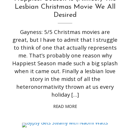
Lesbian Christmas Movie We All
Desired
Gayness: 5/5 Christmas movies are
great, but I have to admit that I struggle
to think of one that actually represents
me. That’s probably one reason why
Happiest Season made such a big splash
when it came out. Finally a lesbian love
story in the midst of all the
heteronormativity thrown at us every
holiday […]
READ MORE