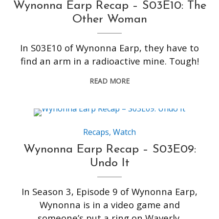
Wynonna Earp Recap – S03E10: The
Other Woman
In S03E10 of Wynonna Earp, they have to
find an arm in a radioactive mine. Tough!
READ MORE
Recaps
,
Watch
Wynonna Earp Recap – S03E09:
Undo It
In Season 3, Episode 9 of Wynonna Earp,
Wynonna is in a video game and
someone’s put a ring on Waverly.