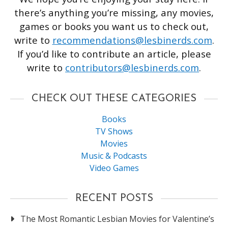
there’s anything you’re missing, any movies,
games or books you want us to check out,
write to
recommendations@lesbinerds.com
.
If you’d like to contribute an article, please
write to
contributors@lesbinerds.com
.
CHECK OUT THESE CATEGORIES
Books
TV Shows
Movies
Music & Podcasts
Video Games
RECENT POSTS
The Most Romantic Lesbian Movies for Valentine’s