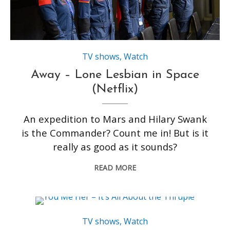
TV shows
,
Watch
Away – Lone Lesbian in Space
(Netflix)
An expedition to Mars and Hilary Swank
is the Commander? Count me in! But is it
really as good as it sounds?
READ MORE
TV shows
,
Watch