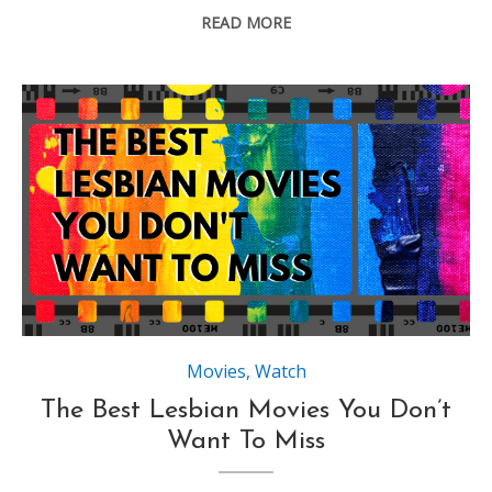
READ MORE
Movies
,
Watch
The Best Lesbian Movies You Don’t
Want To Miss