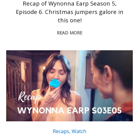
Recap of Wynonna Earp Season 5,
Episode 6. Christmas jumpers galore in
this one!
READ MORE
Recaps
,
Watch