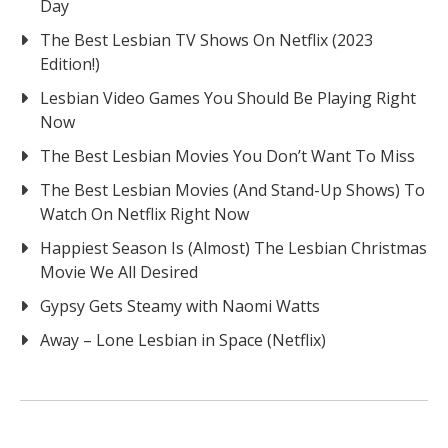
Day
The Best Lesbian TV Shows On Netflix (2023
Edition!)
Lesbian Video Games You Should Be Playing Right
Now
The Best Lesbian Movies You Don’t Want To Miss
The Best Lesbian Movies (And Stand-Up Shows) To
Watch On Netflix Right Now
Happiest Season Is (Almost) The Lesbian Christmas
Movie We All Desired
Gypsy Gets Steamy with Naomi Watts
Away – Lone Lesbian in Space (Netflix)