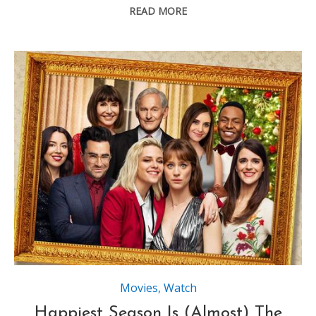
READ MORE
Movies
,
Watch
Happiest Season Is (Almost) The