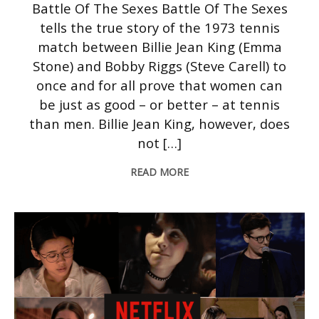
Battle Of The Sexes Battle Of The Sexes
tells the true story of the 1973 tennis
match between Billie Jean King (Emma
Stone) and Bobby Riggs (Steve Carell) to
once and for all prove that women can
be just as good – or better – at tennis
than men. Billie Jean King, however, does
not […]
READ MORE