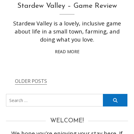
Stardew Valley – Game Review
Stardew Valley is a lovely, inclusive game
about life in a small town, farming, and
doing what you love.
READ MORE
OLDER POSTS
Posts
navigation
Search
for:
WELCOME!
We hope you’re enjoying your stay here. If