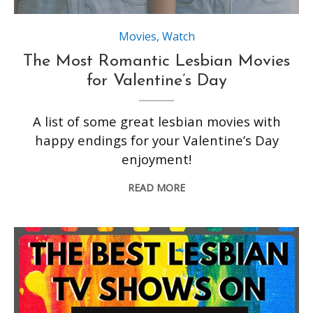
Movies
,
Watch
The Most Romantic Lesbian Movies
for Valentine’s Day
A list of some great lesbian movies with
happy endings for your Valentine’s Day
enjoyment!
READ MORE