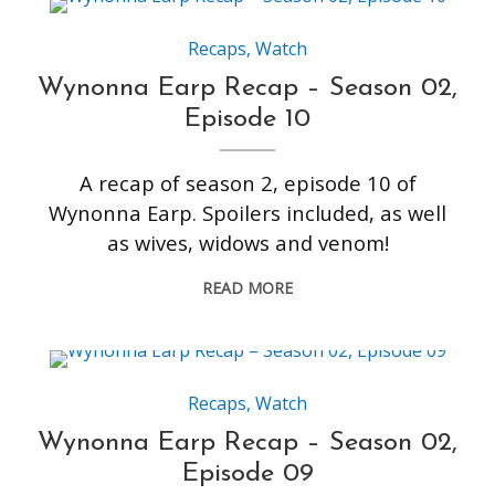
Recaps
,
Watch
Wynonna Earp Recap – Season 02,
Episode 10
A recap of season 2, episode 10 of
Wynonna Earp. Spoilers included, as well
as wives, widows and venom!
READ MORE
Recaps
,
Watch
Wynonna Earp Recap – Season 02,
Episode 09