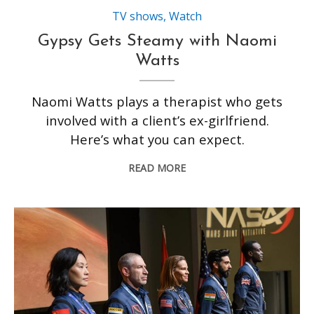
TV shows
,
Watch
Gypsy Gets Steamy with Naomi
Watts
Naomi Watts plays a therapist who gets
involved with a client’s ex-girlfriend.
Here’s what you can expect.
READ MORE