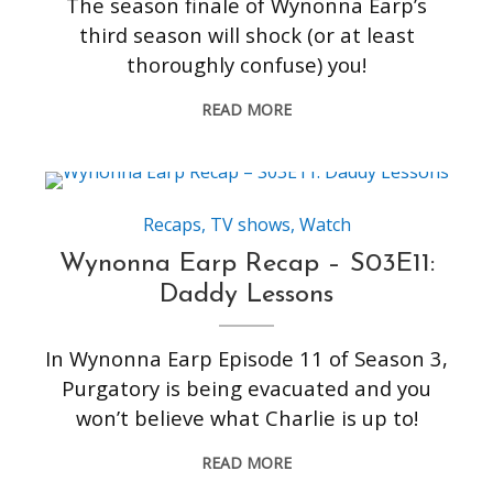
The season finale of Wynonna Earp’s
third season will shock (or at least
thoroughly confuse) you!
READ MORE
Recaps
,
TV shows
,
Watch
Wynonna Earp Recap – S03E11:
Daddy Lessons
In Wynonna Earp Episode 11 of Season 3,
Purgatory is being evacuated and you
won’t believe what Charlie is up to!
READ MORE