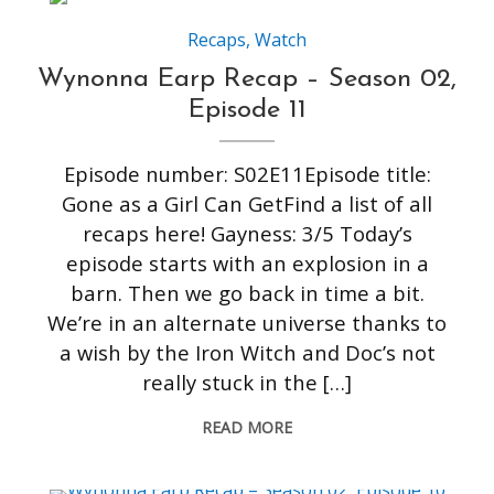
Recaps
,
Watch
Wynonna Earp Recap – Season 02,
Episode 11
Episode number: S02E11Episode title:
Gone as a Girl Can GetFind a list of all
recaps here! Gayness: 3/5 Today’s
episode starts with an explosion in a
barn. Then we go back in time a bit.
We’re in an alternate universe thanks to
a wish by the Iron Witch and Doc’s not
really stuck in the […]
READ MORE