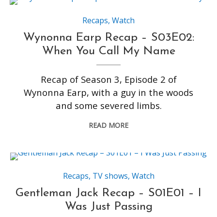
Recaps
,
Watch
Wynonna Earp Recap – S03E02:
When You Call My Name
Recap of Season 3, Episode 2 of
Wynonna Earp, with a guy in the woods
and some severed limbs.
READ MORE
Recaps
,
TV shows
,
Watch
Gentleman Jack Recap – S01E01 – I
Was Just Passing