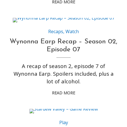
READ MORE
Recaps
,
Watch
Wynonna Earp Recap – Season 02,
Episode 07
A recap of season 2, episode 7 of
Wynonna Earp. Spoilers included, plus a
lot of alcohol.
READ MORE
Play