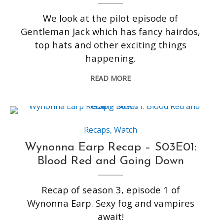
We look at the pilot episode of
Gentleman Jack which has fancy hairdos,
top hats and other exciting things
happening.
READ MORE
Recaps
,
Watch
Wynonna Earp Recap – S03E01:
Blood Red and Going Down
Recap of season 3, episode 1 of
Wynonna Earp. Sexy fog and vampires
await!