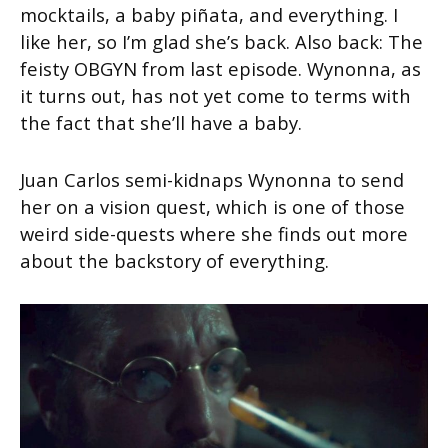
mocktails, a baby piñata, and everything. I
like her, so I’m glad she’s back. Also back: The
feisty OBGYN from last episode. Wynonna, as
it turns out, has not yet come to terms with
the fact that she’ll have a baby.
Juan Carlos semi-kidnaps Wynonna to send
her on a vision quest, which is one of those
weird side-quests where she finds out more
about the backstory of everything.