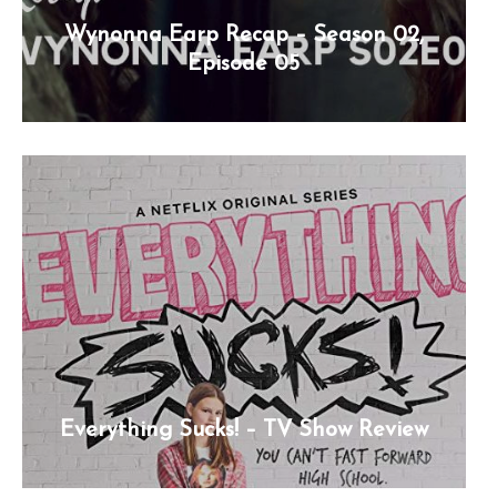
Wynonna Earp Recap – Season 02,
Episode 05
Everything Sucks! – TV Show Review