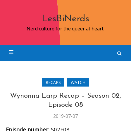
Skip
to
content
LesBiNerds
Nerd culture for the queer at heart.
RECAPS
WATCH
Wynonna Earp Recap – Season 02,
Episode 08
2019-07-07
Episode number:
S02E08