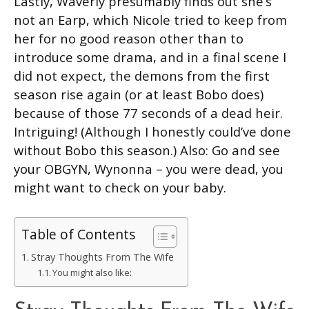
Lastly, Waverly presumably finds out she’s
not an Earp, which Nicole tried to keep from
her for no good reason other than to
introduce some drama, and in a final scene I
did not expect, the demons from the first
season rise again (or at least Bobo does)
because of those 77 seconds of a dead heir.
Intriguing! (Although I honestly could’ve done
without Bobo this season.) Also: Go and see
your OBGYN, Wynonna – you were dead, you
might want to check on your baby.
Table of Contents
Stray Thoughts From The Wife
You might also like: