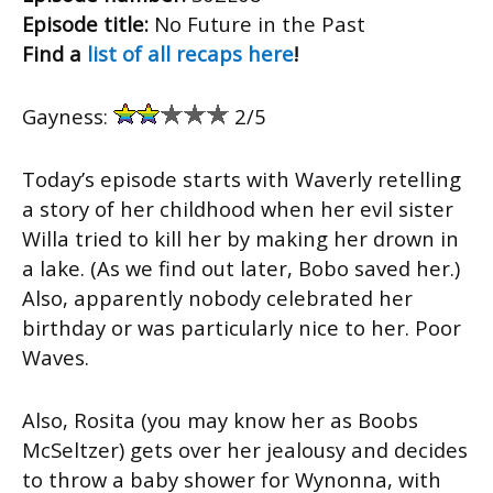
Episode title:
No Future in the Past
Find a
list of all recaps here
!
Gayness:
2/5
Today’s episode starts with Waverly retelling
a story of her childhood when her evil sister
Willa tried to kill her by making her drown in
a lake. (As we find out later, Bobo saved her.)
Also, apparently nobody celebrated her
birthday or was particularly nice to her. Poor
Waves.
Also, Rosita (you may know her as Boobs
McSeltzer) gets over her jealousy and decides
to throw a baby shower for Wynonna, with