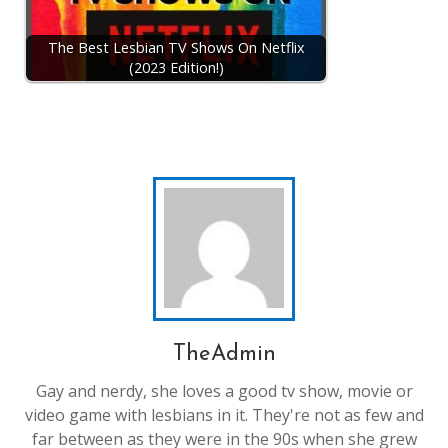
The Best Lesbian TV Shows On Netflix
(2023 Edition!)
TheAdmin
Gay and nerdy, she loves a good tv show, movie or
video game with lesbians in it. They're not as few and
far between as they were in the 90s when she grew