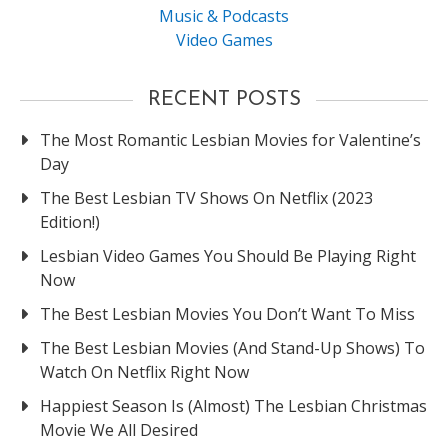
Music & Podcasts
Video Games
RECENT POSTS
The Most Romantic Lesbian Movies for Valentine’s
Day
The Best Lesbian TV Shows On Netflix (2023
Edition!)
Lesbian Video Games You Should Be Playing Right
Now
The Best Lesbian Movies You Don’t Want To Miss
The Best Lesbian Movies (And Stand-Up Shows) To
Watch On Netflix Right Now
Happiest Season Is (Almost) The Lesbian Christmas
Movie We All Desired