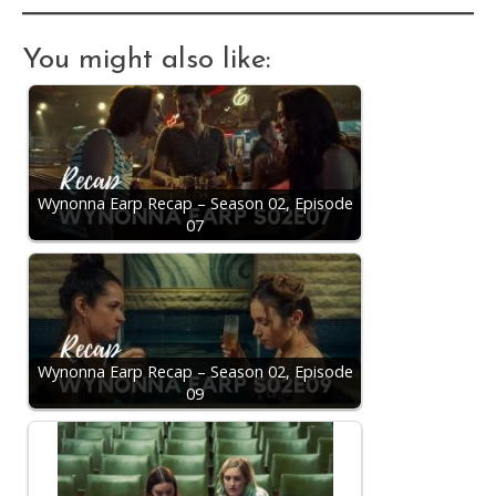
You might also like:
Wynonna Earp Recap – Season 02, Episode
07
Wynonna Earp Recap – Season 02, Episode
09