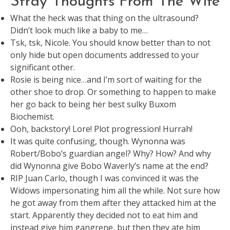
Stray Thoughts From The Wife
What the heck was that thing on the ultrasound?
Didn’t look much like a baby to me…
Tsk, tsk, Nicole. You should know better than to not
only hide but open documents addressed to your
significant other.
Rosie is being nice…and I’m sort of waiting for the
other shoe to drop. Or something to happen to make
her go back to being her best sulky Buxom
Biochemist.
Ooh, backstory! Lore! Plot progression! Hurrah!
It was quite confusing, though. Wynonna was
Robert/Bobo’s guardian angel? Why? How? And why
did Wynonna give Bobo Waverly’s name at the end?
RIP Juan Carlo, though I was convinced it was the
Widows impersonating him all the while. Not sure how
he got away from them after they attacked him at the
start. Apparently they decided not to eat him and
instead give him gangrene, but then they ate him