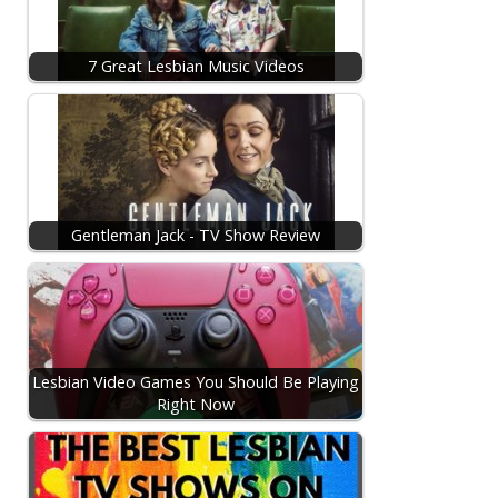
7 Great Lesbian Music Videos
Gentleman Jack - TV Show Review
Lesbian Video Games You Should Be Playing
Right Now