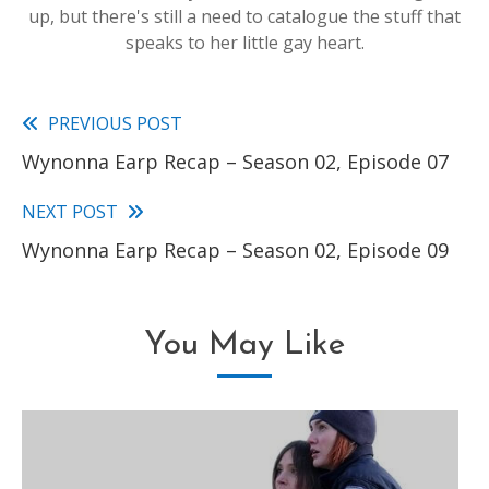
up, but there's still a need to catalogue the stuff that
speaks to her little gay heart.
PREVIOUS POST
Read
Wynonna Earp Recap – Season 02, Episode 07
more
articles
NEXT POST
Wynonna Earp Recap – Season 02, Episode 09
You May Like