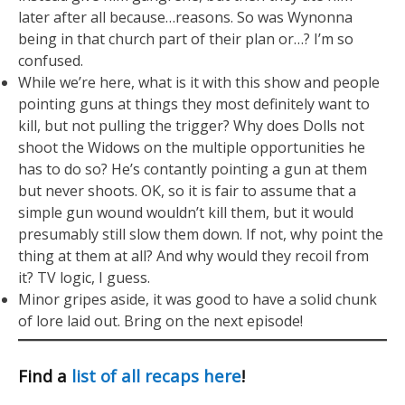
later after all because…reasons. So was Wynonna
being in that church part of their plan or…? I’m so
confused.
While we’re here, what is it with this show and people
pointing guns at things they most definitely want to
kill, but not pulling the trigger? Why does Dolls not
shoot the Widows on the multiple opportunities he
has to do so? He’s contantly pointing a gun at them
but never shoots. OK, so it is fair to assume that a
simple gun wound wouldn’t kill them, but it would
presumably still slow them down. If not, why point the
thing at them at all? And why would they recoil from
it? TV logic, I guess.
Minor gripes aside, it was good to have a solid chunk
of lore laid out. Bring on the next episode!
Find a
list of all recaps here
!