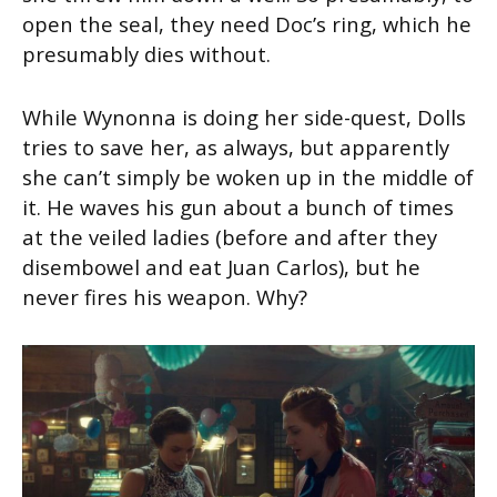
open the seal, they need Doc’s ring, which he
presumably dies without.
While Wynonna is doing her side-quest, Dolls
tries to save her, as always, but apparently
she can’t simply be woken up in the middle of
it. He waves his gun about a bunch of times
at the veiled ladies (before and after they
disembowel and eat Juan Carlos), but he
never fires his weapon. Why?