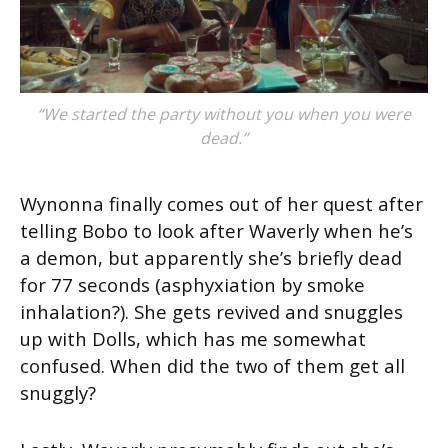
“We started the party without you when you were
dead.”
Wynonna finally comes out of her quest after
telling Bobo to look after Waverly when he’s
a demon, but apparently she’s briefly dead
for 77 seconds (asphyxiation by smoke
inhalation?). She gets revived and snuggles
up with Dolls, which has me somewhat
confused. When did the two of them get all
snuggly?