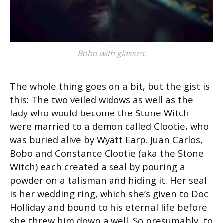
Bobo with glasses.
The whole thing goes on a bit, but the gist is
this: The two veiled widows as well as the
lady who would become the Stone Witch
were married to a demon called Clootie, who
was buried alive by Wyatt Earp. Juan Carlos,
Bobo and Constance Clootie (aka the Stone
Witch) each created a seal by pouring a
powder on a talisman and hiding it. Her seal
is her wedding ring, which she’s given to Doc
Holliday and bound to his eternal life before
she threw him down a well. So presumably, to