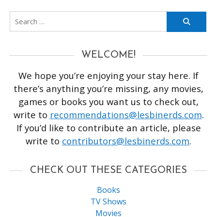
Search
for:
WELCOME!
We hope you’re enjoying your stay here. If
there’s anything you’re missing, any movies,
games or books you want us to check out,
write to
recommendations@lesbinerds.com
.
If you’d like to contribute an article, please
write to
contributors@lesbinerds.com
.
CHECK OUT THESE CATEGORIES
Books
TV Shows
Movies