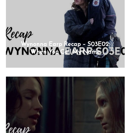
Wynonna Earp Recap – S03E02:
When You Call My Name