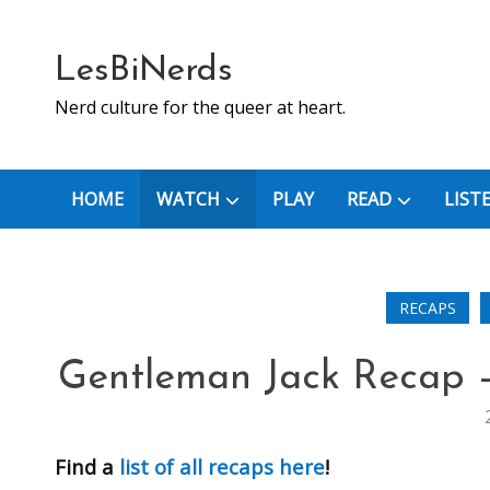
Skip
to
content
LesBiNerds
Nerd culture for the queer at heart.
HOME
WATCH
PLAY
READ
LIST
RECAPS
Gentleman Jack Recap –
Find a
list of all recaps here
!