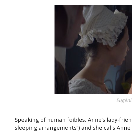
Eugéni
Speaking of human foibles, Anne’s lady-frien
sleeping arrangements”) and she calls Anne