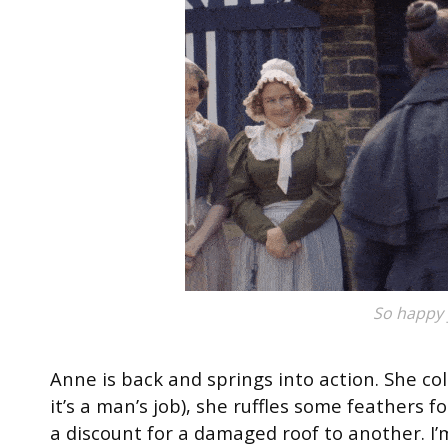
So happy 
Anne is back and springs into action. She co
it’s a man’s job), she ruffles some feathers f
a discount for a damaged roof to another. I’m 