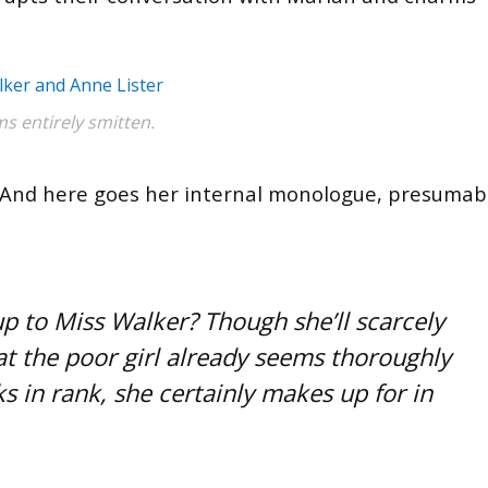
s entirely smitten.
0’s. And here goes her internal monologue, presumab
up to Miss Walker? Though she’ll scarcely
hat the poor girl already seems thoroughly
s in rank, she certainly makes up for in