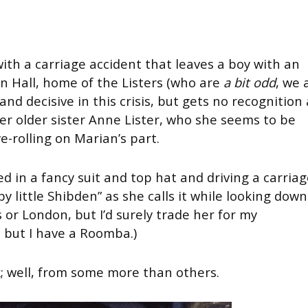
ith a carriage accident that leaves a boy with an
 Hall, home of the Listers (who are
a bit odd
, we 
and decisive in this crisis, but gets no recognition 
er older sister Anne Lister, who she seems to be
ye-rolling on Marian’s part.
d in a fancy suit and top hat and driving a carria
y little Shibden” as she calls it while looking down
 or London, but I’d surely trade her for my
, but I have a Roomba.)
 well, from some more than others.