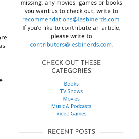
missing, any movies, games or books
you want us to check out, write to
recommendations@lesbinerds.com
.
If you’d like to contribute an article,
please write to
are
contributors@lesbinerds.com
.
as
CHECK OUT THESE
CATEGORIES
ge
Books
TV Shows
Movies
Music & Podcasts
Video Games
RECENT POSTS