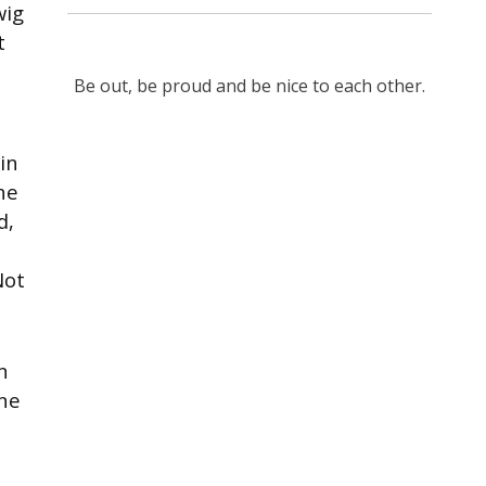
wig
t
Be out, be proud and be nice to each other.
in
he
d,
Not
n
nne