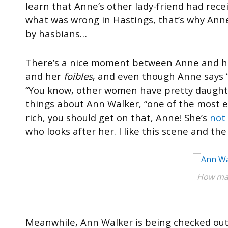
learn that Anne’s other lady-friend had rece
what was wrong in Hastings, that’s why Ann
by hasbians…
There’s a nice moment between Anne and he
and her
foibles
, and even though Anne says “
“You know, other women have pretty daughter
things about Ann Walker, “one of the most el
rich, you should get on that, Anne! She’s
not 
who looks after her. I like this scene and t
How man
Meanwhile, Ann Walker is being checked out 