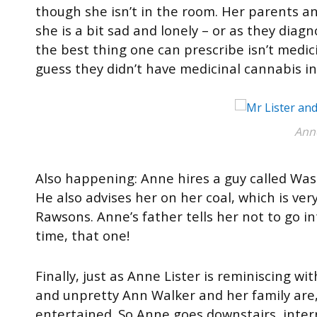
though she isn’t in the room. Her parents a
she is a bit sad and lonely – or as they diag
the best thing one can prescribe isn’t medicin
guess they didn’t have medicinal cannabis in
Ann
Also happening: Anne hires a guy called Was
He also advises her on her coal, which is very
Rawsons. Anne’s father tells her not to go int
time, that one!
Finally, just as Anne Lister is reminiscing 
and unpretty Ann Walker and her family are
entertained. So Anne goes downstairs, inte