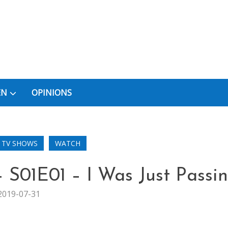
EN
OPINIONS
TV SHOWS
WATCH
 S01E01 – I Was Just Passi
2019-07-31