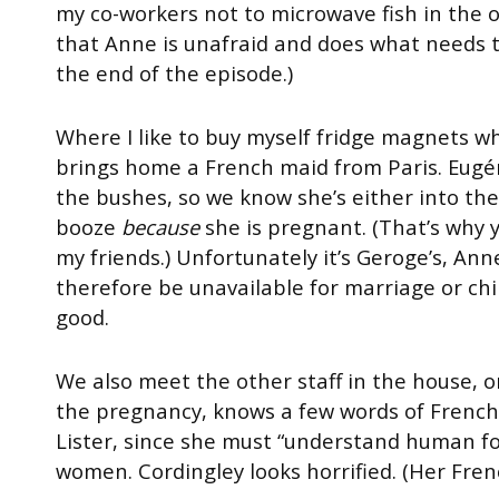
my co-workers not to microwave fish in the of
that Anne is unafraid and does what needs t
the end of the episode.)
Where I like to buy myself fridge magnets wh
brings home a French maid from Paris. Eugé
the bushes, so we know she’s either into th
booze
because
she is pregnant. (That’s why y
my friends.) Unfortunately it’s Geroge’s, Ann
therefore be unavailable for marriage or chil
good.
We also meet the other staff in the house, on
the pregnancy, knows a few words of French 
Lister, since she must “understand human fo
women. Cordingley looks horrified. (Her Fren