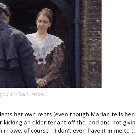
you are back, sister.
llects her own rents (even though Marian tells her
or kicking an older tenant off the land and not givi
in awe, of course – I don’t even have it in me to te