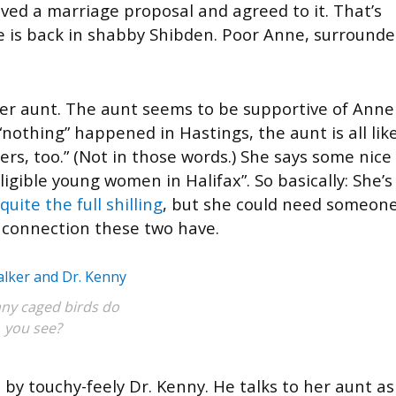
ived a marriage proposal and agreed to it. That’s
e is back in shabby Shibden. Poor Anne, surround
r aunt. The aunt seems to be supportive of Anne
nothing” happened in Hastings, the aunt is all like
s, too.” (Not in those words.) She says some nice
igible young women in Halifax”. So basically: She’s
quite the full shilling
, but she could need someon
he connection these two have.
y caged birds do
you see?
by touchy-feely Dr. Kenny. He talks to her aunt as