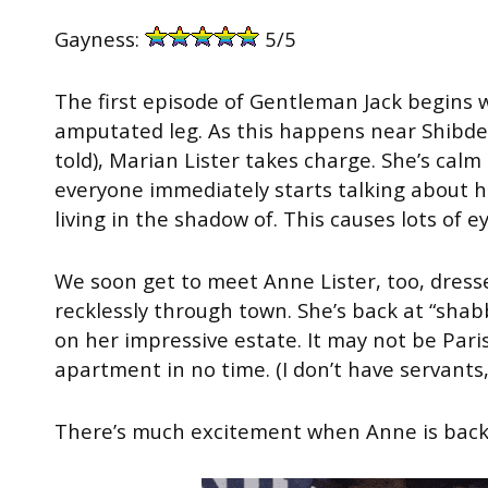
Gayness:
5/5
The first episode of Gentleman Jack begins w
amputated leg. As this happens near Shibden
told), Marian Lister takes charge. She’s calm 
everyone immediately starts talking about h
living in the shadow of. This causes lots of e
We soon get to meet Anne Lister, too, dresse
recklessly through town. She’s back at “shabb
on her impressive estate. It may not be Paris
apartment in no time. (I don’t have servants
There’s much excitement when Anne is back;