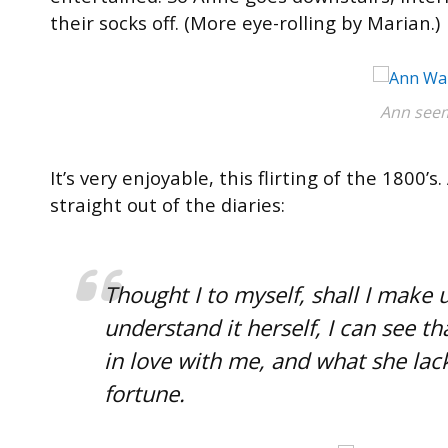
their socks off. (More eye-rolling by Marian.)
Ann seem
It’s very enjoyable, this flirting of the 180
straight out of the diaries:
Thought I to myself, shall I make 
understand it herself, I can see t
in love with me, and what she lack
fortune.