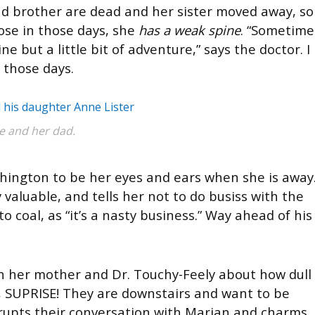
nd brother are dead and her sister moved away, so
nose in those days, she
has a weak spine
. “Sometime
e but a little bit of adventure,” says the doctor. I
 those days.
e and her dad.
hington to be her eyes and ears when she is away
 valuable, and tells her not to do busiss with the
o coal, as “it’s a nasty business.” Way ahead of his
with her mother and Dr. Touchy-Feely about how dull
, SUPRISE! They are downstairs and want to be
rrupts their conversation with Marian and charms