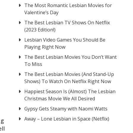
The Most Romantic Lesbian Movies for
Valentine’s Day
The Best Lesbian TV Shows On Netflix
(2023 Edition!)
Lesbian Video Games You Should Be
Playing Right Now
The Best Lesbian Movies You Don’t Want
To Miss
The Best Lesbian Movies (And Stand-Up
Shows) To Watch On Netflix Right Now
Happiest Season Is (Almost) The Lesbian
Christmas Movie We All Desired
Gypsy Gets Steamy with Naomi Watts
Away – Lone Lesbian in Space (Netflix)
ng
ll