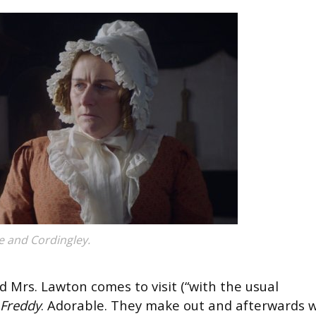
e and Cordingley.
d Mrs. Lawton comes to visit (“with the usual
Freddy
. Adorable. They make out and afterwards 