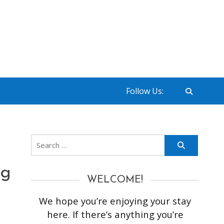
Follow Us:
Search
for:
ng
WELCOME!
We hope you’re enjoying your stay
here. If there’s anything you’re