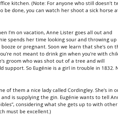
fice kitchen. (Note: For anyone who still doesn’t t
o be done, you can watch her shoot a sick horse a
en I’m on vacation, Anne Lister goes all out and
nie spends her time looking sour and throwing up 
e booze or pregnant. Soon we learn that she’s on t
ou’re not meant to drink gin when you’re with chil
e’s groom who was shot out of a tree and will
d support. So Eugénie is a girl in trouble in 1832. 
e of them a nice lady called Cordingley. She’s in o
and is supplying the gin. Eugénie wants to tell A
ibles”, considering what she gets up to with other
ch must be excellent.)