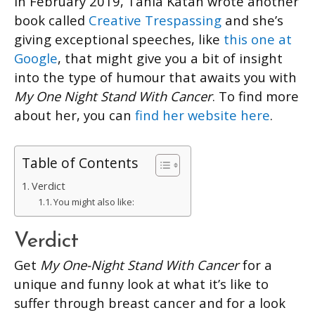
In February 2019, Tania Katan wrote another
book called
Creative Trespassing
and she’s
giving exceptional speeches, like
this one at
Google
, that might give you a bit of insight
into the type of humour that awaits you with
My One Night Stand With Cancer
. To find more
about her, you can
find her website here
.
Table of Contents
Verdict
You might also like:
Verdict
Get
My One-Night Stand With Cancer
for a
unique and funny look at what it’s like to
suffer through breast cancer and for a look