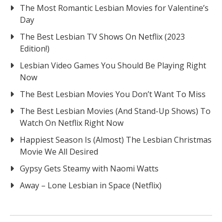
The Most Romantic Lesbian Movies for Valentine’s
Day
The Best Lesbian TV Shows On Netflix (2023
Edition!)
Lesbian Video Games You Should Be Playing Right
Now
The Best Lesbian Movies You Don’t Want To Miss
The Best Lesbian Movies (And Stand-Up Shows) To
Watch On Netflix Right Now
Happiest Season Is (Almost) The Lesbian Christmas
Movie We All Desired
Gypsy Gets Steamy with Naomi Watts
Away – Lone Lesbian in Space (Netflix)