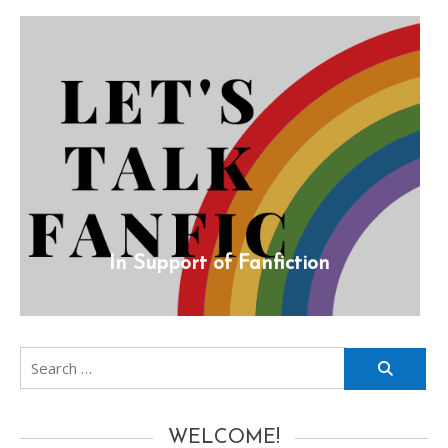
In Support of Fanfiction
Search
for:
WELCOME!