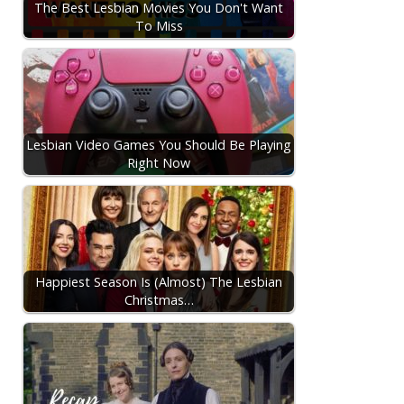
The Best Lesbian Movies You Don't Want
To Miss
Lesbian Video Games You Should Be Playing
Right Now
Happiest Season Is (Almost) The Lesbian
Christmas…