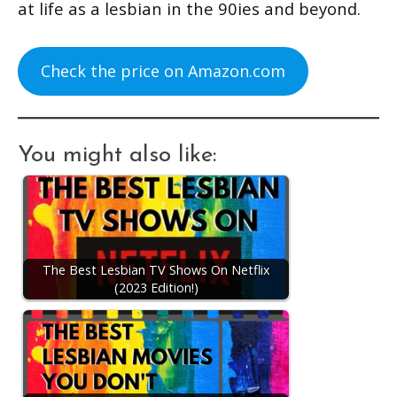
at life as a lesbian in the 90ies and beyond.
Check the price on Amazon.com
You might also like:
The Best Lesbian TV Shows On Netflix
(2023 Edition!)