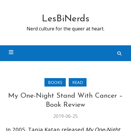
Skip
to
content
LesBiNerds
Nerd culture for the queer at heart.
BOOKS
READ
My One-Night Stand With Cancer –
Book Review
2019-06-25
In 2005, Tania Katan released
My One-Night