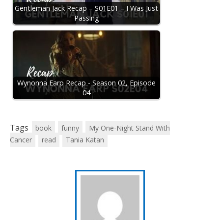
Gentleman Jack Recap – S01E01 – I Was Just
Passing
Wynonna Earp Recap - Season 02, Episode
04
Tags
book
funny
My One-Night Stand With
Cancer
read
Tania Katan