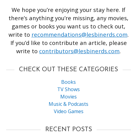
We hope you’re enjoying your stay here. If
there’s anything you’re missing, any movies,
games or books you want us to check out,
write to
recommendations@lesbinerds.com
.
If you’d like to contribute an article, please
write to
contributors@lesbinerds.com
.
CHECK OUT THESE CATEGORIES
Books
TV Shows
Movies
Music & Podcasts
Video Games
RECENT POSTS