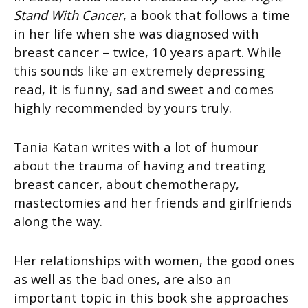
Stand With Cancer
, a book that follows a time
in her life when she was diagnosed with
breast cancer – twice, 10 years apart. While
this sounds like an extremely depressing
read, it is funny, sad and sweet and comes
highly recommended by yours truly.
Tania Katan writes with a lot of humour
about the trauma of having and treating
breast cancer, about chemotherapy,
mastectomies and her friends and girlfriends
along the way.
Her relationships with women, the good ones
as well as the bad ones, are also an
important topic in this book she approaches