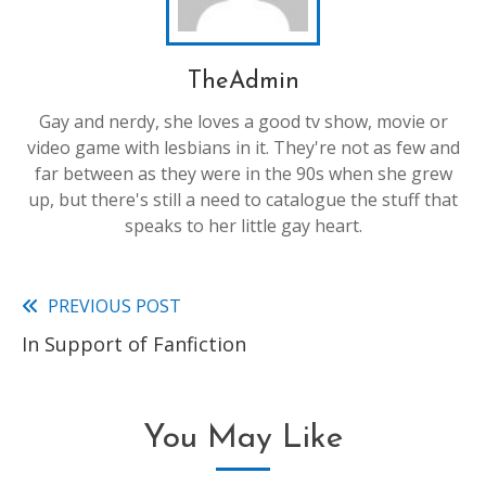
TheAdmin
Gay and nerdy, she loves a good tv show, movie or
video game with lesbians in it. They're not as few and
far between as they were in the 90s when she grew
up, but there's still a need to catalogue the stuff that
speaks to her little gay heart.
PREVIOUS POST
Read
In Support of Fanfiction
more
articles
You May Like