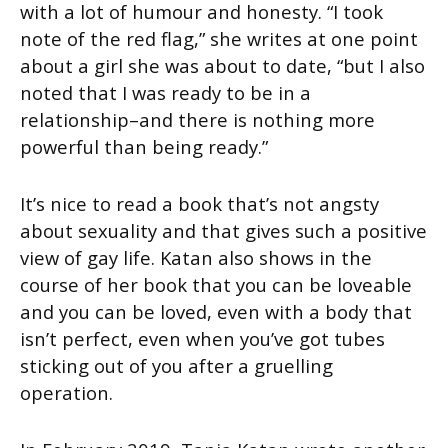
with a lot of humour and honesty. “I took
note of the red flag,” she writes at one point
about a girl she was about to date, “but I also
noted that I was ready to be in a
relationship–and there is nothing more
powerful than being ready.”
It’s nice to read a book that’s not angsty
about sexuality and that gives such a positive
view of gay life. Katan also shows in the
course of her book that you can be loveable
and you can be loved, even with a body that
isn’t perfect, even when you’ve got tubes
sticking out of you after a gruelling
operation.